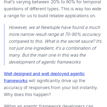
that’s varying between 20% to 90% for temporal
questions of different types. This is way too wide
a range for us to build reliable applications on.
However, we at Newtuple have found a much
more narrow result range at 70-90% accuracy
compared to this. What is the secret sauce? It’s
not just one ingredient, it's a combination of
many. But the main one in this was the
development of agentic frameworks
Well designed and well deployed agentic
frameworks
will significantly drive up the
accuracy of responses from your bot instantly.
Why does this happen?
Within an agentic framework developers can