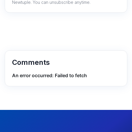
Newtuple. You can unsubscribe anytime.
Comments