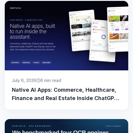
July 6, 2026
6
min read
Native AI Apps: Commerce, Healthcare,
Finance and Real Estate Inside ChatGPT
and Claude