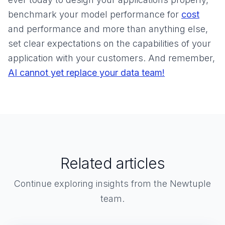
benchmark your model performance for
cost
and performance and more than anything else,
set clear expectations on the capabilities of your
application with your customers. And remember,
AI cannot yet replace your data team!
Related articles
Continue exploring insights from the Newtuple
team.