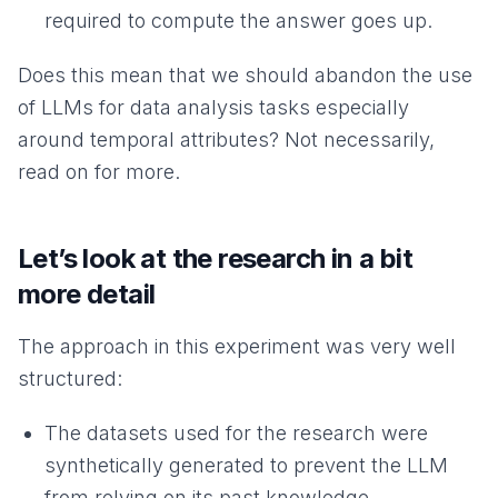
required to compute the answer goes up.
Does this mean that we should abandon the use
of LLMs for data analysis tasks especially
around temporal attributes? Not necessarily,
read on for more.
Let’s look at the research in a bit
more detail
The approach in this experiment was very well
structured:
The datasets used for the research were
synthetically generated to prevent the LLM
from relying on its past knowledge