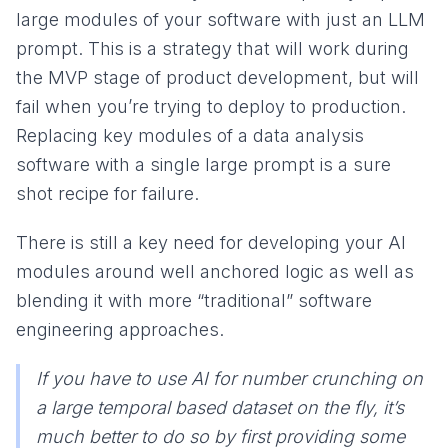
large modules of your software with just an LLM
prompt. This is a strategy that will work during
the MVP stage of product development, but will
fail when you’re trying to deploy to production.
Replacing key modules of a data analysis
software with a single large prompt is a sure
shot recipe for failure.
There is still a key need for developing your AI
modules around well anchored logic as well as
blending it with more “traditional” software
engineering approaches.
If you have to use AI for number crunching on
a large temporal based dataset on the fly, it’s
much better to do so by first providing some