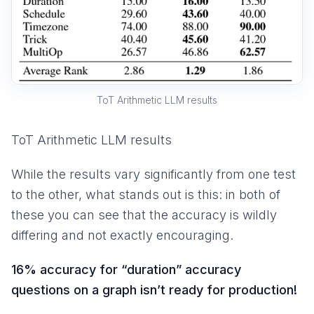
ToT Arithmetic LLM results
ToT Arithmetic LLM results
While the results vary significantly from one test
to the other, what stands out is this: in both of
these you can see that the accuracy is wildly
differing and not exactly encouraging.
16% accuracy for “duration” accuracy
questions on a graph isn’t ready for production!