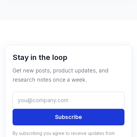
Stay in the loop
Get new posts, product updates, and
research notes once a week.
Subscribe
By subscribing you agree to receive updates from