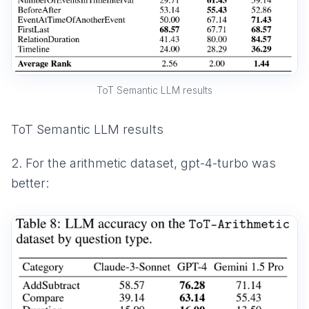
ToT Semantic LLM results
ToT Semantic LLM results
2. For the arithmetic dataset, gpt-4-turbo was
better: