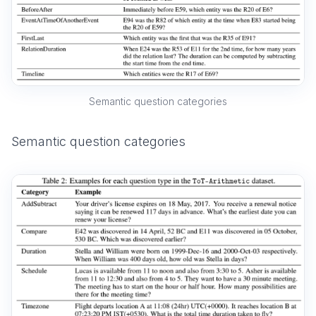
Semantic question categories
Semantic question categories