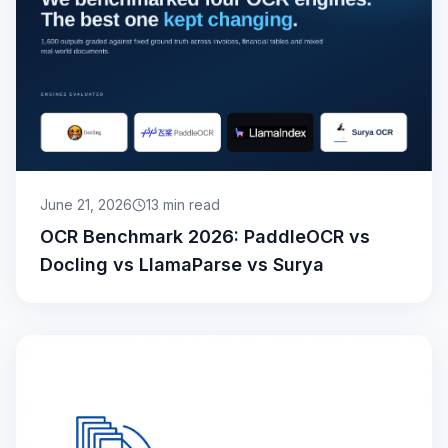
June 21, 2026
13
min read
OCR Benchmark 2026: PaddleOCR vs
Docling vs LlamaParse vs Surya