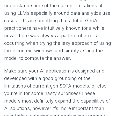
understand some of the current limitations of
using LLMs especially around data analytics use
cases. This is something that a lot of GenAI
practitioners have intuitively known for a while
now. There was always a pattern of errors
occurring when trying the lazy approach of using
large context windows and simply asking the
model to compute the answer.
Make sure your AI application is designed and
developed with a good grounding of the
limitations of current gen SOTA models, or else
you’re in for some nasty surprises! These
models most definitely expand the capabilities of
AI solutions, however it’s more important than
ever today to design your applications properly,