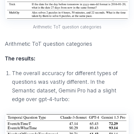
Arithmetic ToT question categories
Arithmetic ToT question categories
The results:
The overall accuracy for different types of
questions was vastly different. In the
Semantic dataset, Gemini Pro had a slight
edge over gpt-4-turbo: