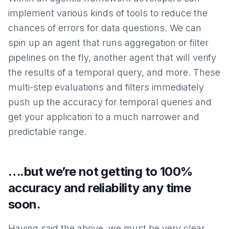
implement various kinds of tools to reduce the
chances of errors for data questions. We can
spin up an agent that runs aggregation or filter
pipelines on the fly, another agent that will verify
the results of a temporal query, and more. These
multi-step evaluations and filters immediately
push up the accuracy for temporal queries and
get your application to a much narrower and
predictable range.
….but we’re not getting to 100%
accuracy and reliability any time
soon.
Having said the above, we must be very clear