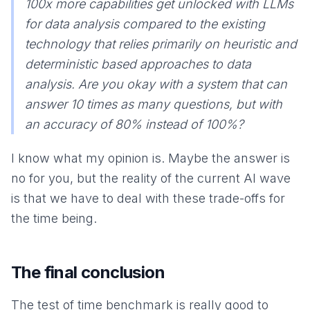
100x more capabilities get unlocked with LLMs
for data analysis compared to the existing
technology that relies primarily on heuristic and
deterministic based approaches to data
analysis. Are you okay with a system that can
answer 10 times as many questions, but with
an accuracy of 80% instead of 100%?
I know what my opinion is. Maybe the answer is
no for you, but the reality of the current AI wave
is that we have to deal with these trade-offs for
the time being.
The final conclusion
The test of time benchmark is really good to