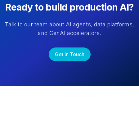
Ready to build production AI?
Talk to our team about AI agents, data platforms,
and GenAI accelerators.
Get in Touch