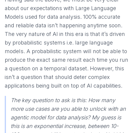
about our expectations with Large Language
Models used for data analysis. 100% accurate
and reliable data isn’t happening anytime soon.
The very nature of AI in this era is that it’s driven
by probabilistic systems i.e. large language
models. A probabilistic system will not be able to
produce the exact same result each time you run
a question on a temporal dataset. However, this
isn’t a question that should deter complex
applications being built on top of AI capabilities.
The key question to ask is this: How many
more use cases are you able to unlock with an
agentic model for data analysis? My guess is
this is an exponential increase, between 10-