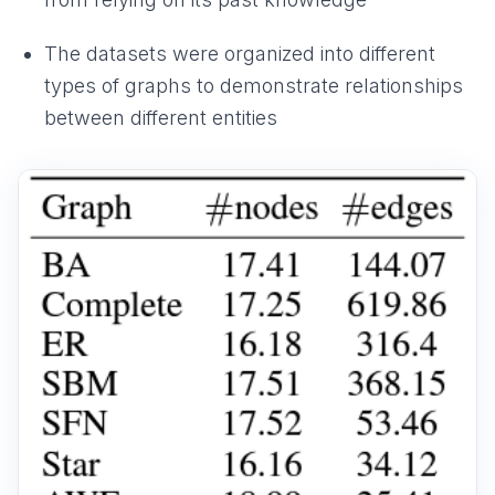
The datasets were organized into different
types of graphs to demonstrate relationships
between different entities