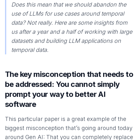
Does this mean that we should abandon the
use of LLMs for use cases around temporal
data? Not really. Here are some insights from
us after a year and a half of working with large
datasets and building LLM applications on
temporal data.
The key misconception that needs to
be addressed: You cannot simply
prompt your way to better AI
software
This particular paper is a great example of the
biggest misconception that’s going around today
around Gen AI: That you can completely replace