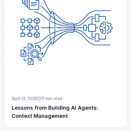
April 13, 2026
11
min read
Lessons from Building AI Agents:
Context Management