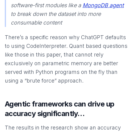
software-first modules like a
MongoDB agent
to break down the dataset into more
consumable content
There’s a specific reason why ChatGPT defaults
to using CodeInterpreter. Quant based questions
like those in this paper, that cannot rely
exclusively on parametric memory are better
served with Python programs on the fly than
using a “brute force” approach.
Agentic frameworks can drive up
accuracy significantly…
The results in the research show an accuracy