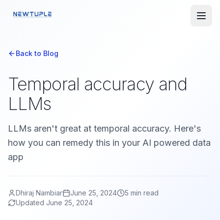
Back to Blog
Temporal accuracy and
LLMs
LLMs aren't great at temporal accuracy. Here's
how you can remedy this in your AI powered data
app
Dhiraj Nambiar
June 25, 2024
5
min read
Updated
June 25, 2024