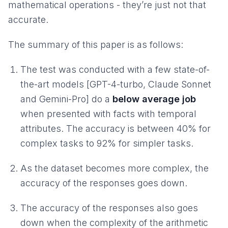
mathematical operations - they’re just not that
accurate.
The summary of this paper is as follows:
The test was conducted with a few state-of-
the-art models [GPT-4-turbo, Claude Sonnet
and Gemini-Pro] do a
below average job
when presented with facts with temporal
attributes. The accuracy is between 40% for
complex tasks to 92% for simpler tasks.
As the dataset becomes more complex, the
accuracy of the responses goes down.
The accuracy of the responses also goes
down when the complexity of the arithmetic