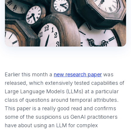
Earlier this month a
new research paper
was
released, which extensively tested capabilities of
Large Language Models (LLMs) at a particular
class of questions around temporal attributes.
This paper is a really good read and confirms
some of the suspicions us GenAI practitioners
have about using an LLM for complex