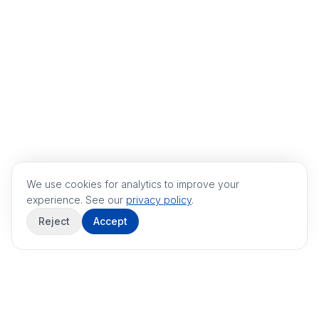
We use cookies for analytics to improve your
experience. See our
privacy policy
.
Reject
Accept