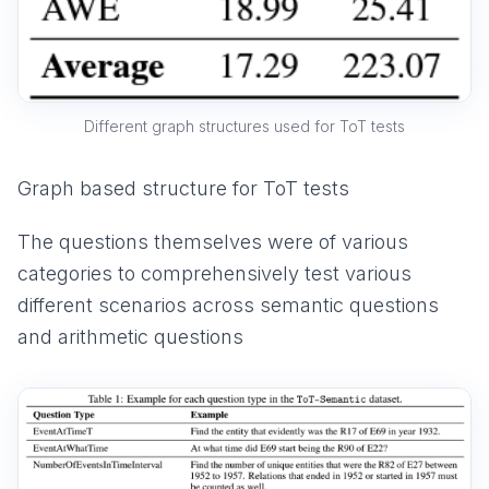
Different graph structures used for ToT tests
Graph based structure for ToT tests
The questions themselves were of various
categories to comprehensively test various
different scenarios across semantic questions
and arithmetic questions