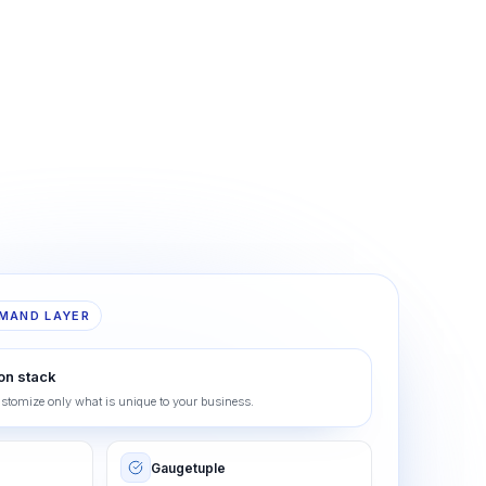
MAND LAYER
on stack
ustomize only what is unique to your business.
Gaugetuple