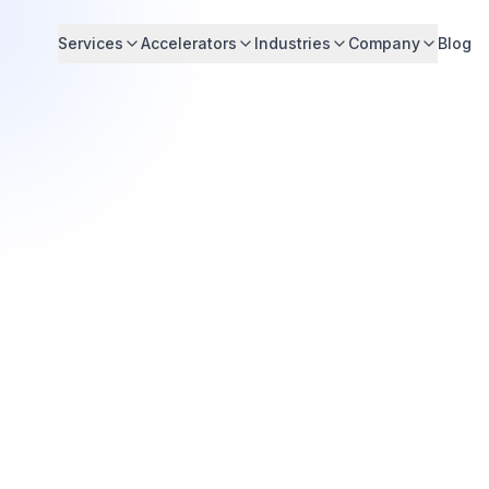
Services
Accelerators
Industries
Company
Blog