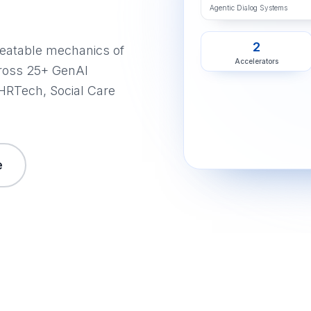
Agentic Dialog Systems
2
peatable mechanics of
Accelerators
ross 25+ GenAI
 HRTech, Social Care
e