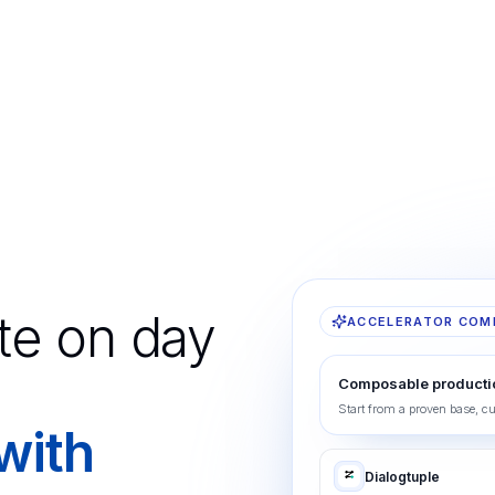
te on day
ACCELERATOR COM
Composable producti
Start from a proven base, c
 with
Dialogtuple