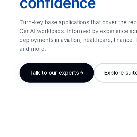
confidence
Turn-key base applications that cover the re
GenAI workloads. Informed by experience ac
deployments in aviation, healthcare, finance,
and more.
Talk to our experts
Explore suit