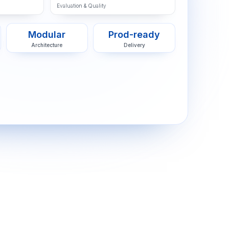
Evaluation & Quality
Modular
Prod-ready
Architecture
Delivery