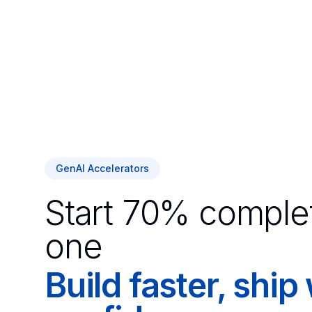
GenAI Accelerators
Start 70% comple
one
Build faster, ship