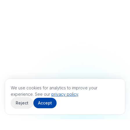
We use cookies for analytics to improve your
experience. See our
privacy policy
.
Reject
Accept