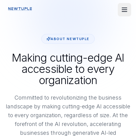
ABOUT NEWTUPLE
Making cutting-edge AI
accessible to every
organization
Committed to revolutionizing the business
landscape by making cutting-edge AI accessible
to every organization, regardless of size. At the
forefront of the AI revolution, accelerating
businesses through generative AI-led