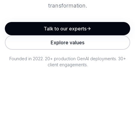
transformation.
Talk to our experts
Explore values
Founded in 2022. 20+ production GenAI deployments. 30+
client engagements.